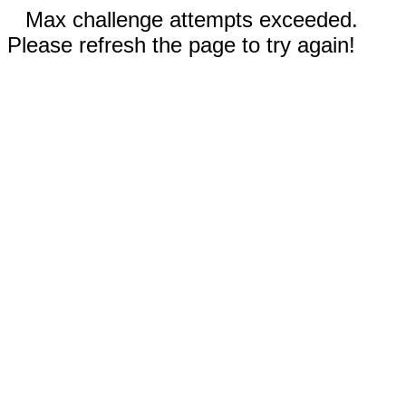
Max challenge attempts exceeded.
Please refresh the page to try again!