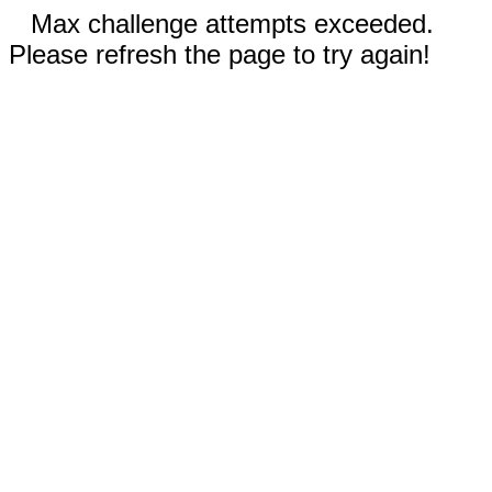
Max challenge attempts exceeded.
Please refresh the page to try again!