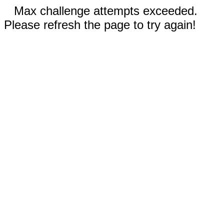
Max challenge attempts exceeded.
Please refresh the page to try again!