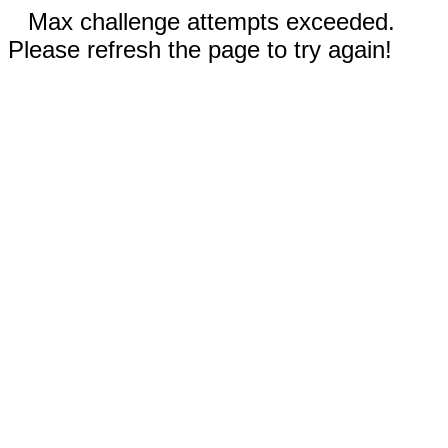
Max challenge attempts exceeded.
Please refresh the page to try again!