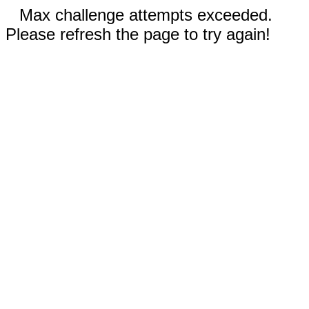
Max challenge attempts exceeded.
Please refresh the page to try again!