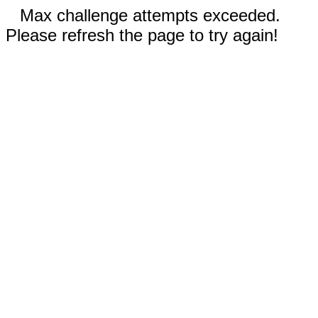
Max challenge attempts exceeded.
Please refresh the page to try again!